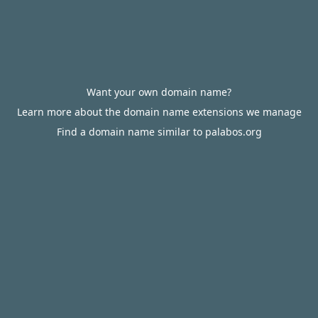
Want your own domain name?
Learn more about the domain name extensions we manage
Find a domain name similar to palabos.org