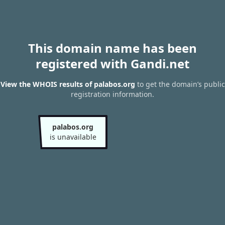
This domain name has been
registered with Gandi.net
View the WHOIS results of palabos.org
to get the domain’s public
registration information.
palabos.org
is unavailable